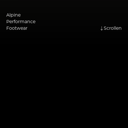
Alpine
Performance
Footwear
Scrollen
THE BRAND
For over 100 years, Kastinger has
stood for reliable footwear with
alpine roots. The brand combines
traditional craftsmanship with a
strong outdoor DNA and the desire
to accompany people on their