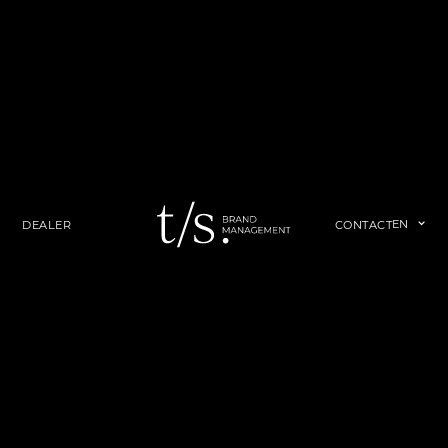
EN
DEALER
CONTACT