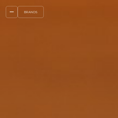
BRANDS